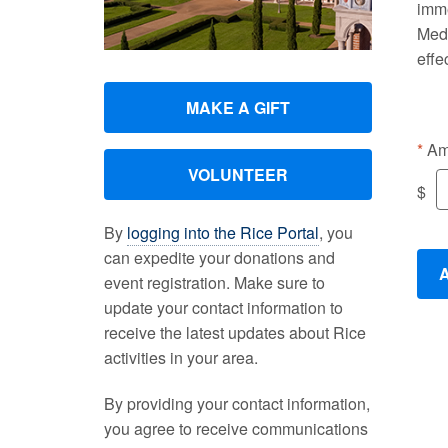
imme
Medi
effe
MAKE A GIFT
Am
VOLUNTEER
$
By
logging into the Rice Portal
, you
can expedite your donations and
event registration. Make sure to
update your contact information to
receive the latest updates about Rice
activities in your area.
By providing your contact information,
you agree to receive communications