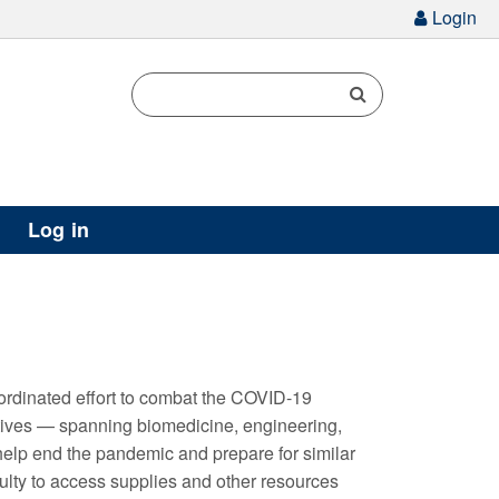
g
Login
Log in
ordinated effort to combat the COVID-19
iatives — spanning biomedicine, engineering,
help end the pandemic and prepare for similar
aculty to access supplies and other resources