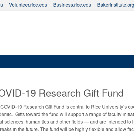
du
Volunteer.rice.edu
Business.rice.edu
Bakerinstitute.or
OVID-19 Research Gift Fund
COVID-19 Research Gift Fund is central to Rice University’s co
emic. Gifts toward the fund will support a range of faculty init
al sciences, humanities and other fields — and are intended to 
reaks in the future. The fund will be highly flexible and allow f