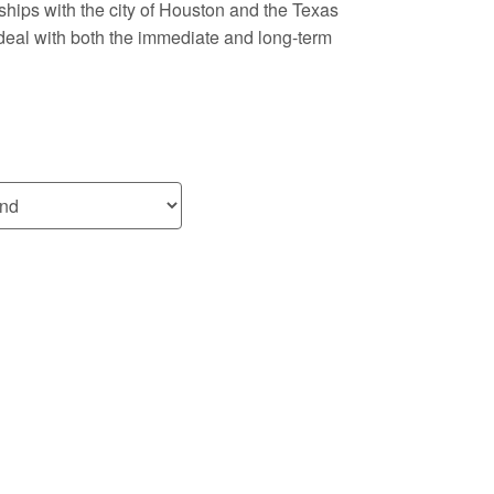
ships with the city of Houston and the Texas
deal with both the immediate and long-term