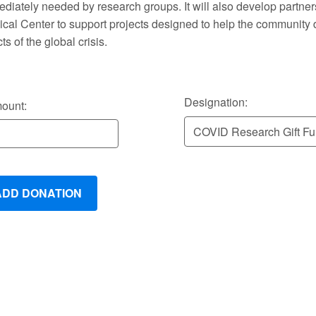
diately needed by research groups. It will also develop partner
cal Center to support projects designed to help the community 
cts of the global crisis.
Designation:
ount: