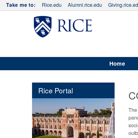
Take me to:
Rice.edu
Alumni.rice.edu
Giving.rice.e
Home
Rice Portal
C
The 
pand
soci
outb