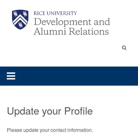
Update your Profile
Please update your contact information.