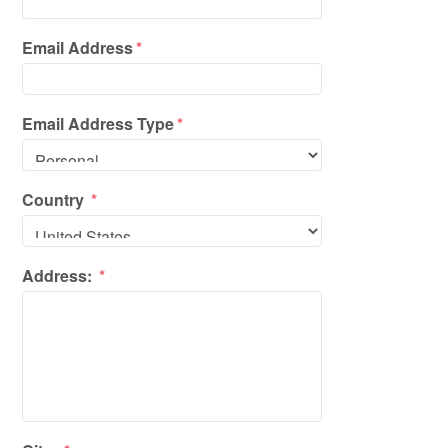
Email Address
*
Email Address Type
*
Country
*
Address:
*