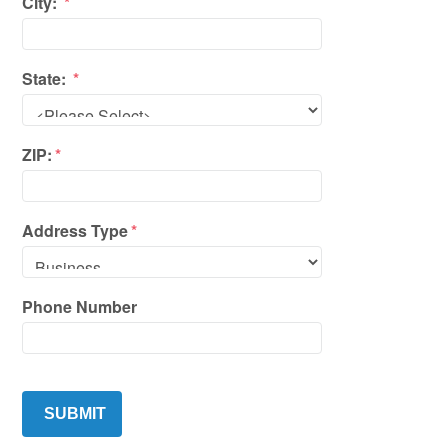
City:
*
State:
*
ZIP:
*
Address Type
*
Phone Number