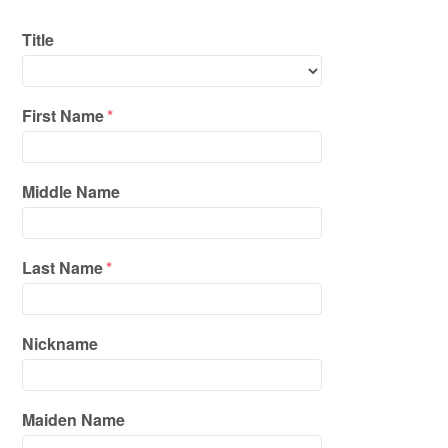
Title
First Name
*
Middle Name
Last Name
*
Nickname
Maiden Name