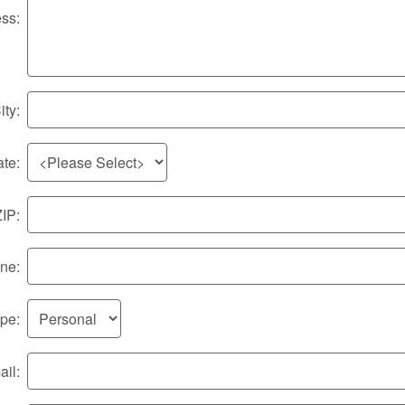
ss:
ity:
ate:
ZIP:
ne:
ype:
il: