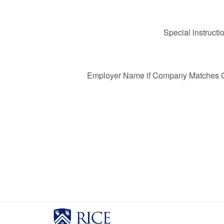
Special instructi
Employer Name if Company Matches Gi