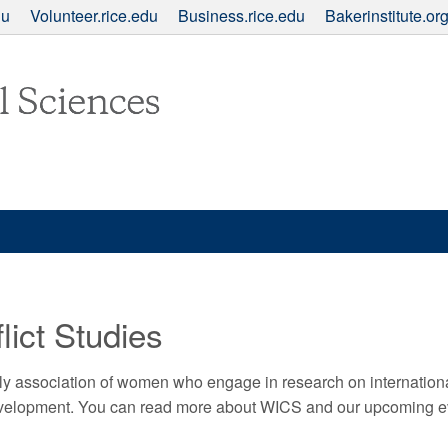
du
Volunteer.rice.edu
Business.rice.edu
Bakerinstitute.or
ict Studies
ly association of women who engage in research on internationa
development. You can read more about WICS and our upcoming 