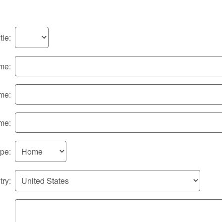
tle:
ame:
me:
me:
pe:
ry: