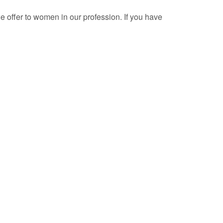
e offer to women in our profession. If you have