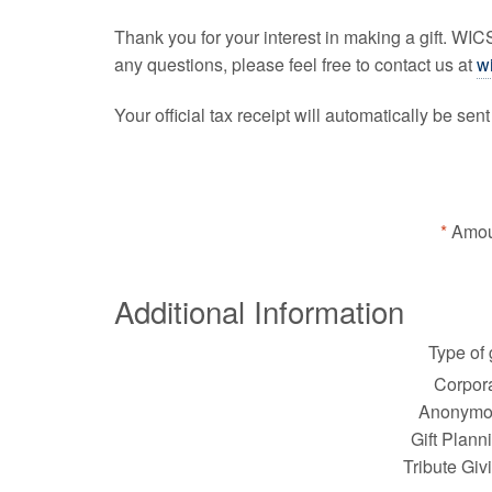
Thank you for your interest in making a gift. WI
any questions, please feel free to contact us at
w
Your official tax receipt will automatically be sen
Amou
Additional Information
Type of g
Corpora
Anonymo
Gift Plann
Tribute Giv