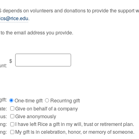
CS depends on volunteers and donations to provide the support w
ics@rice.edu
.
t to the email address you provide.
$
nt:
ift:
One-time gift
Recurring gift
te:
Give on behalf of a company
us:
Give anonymously
ing:
I have left Rice a gift in my will, trust or retirement plan.
ing:
My gift is in celebration, honor, or memory of someone.