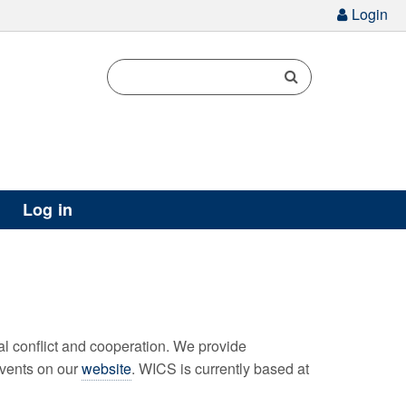
g
Login
Log in
l conflict and cooperation. We provide
events on our
website
. WICS is currently based at