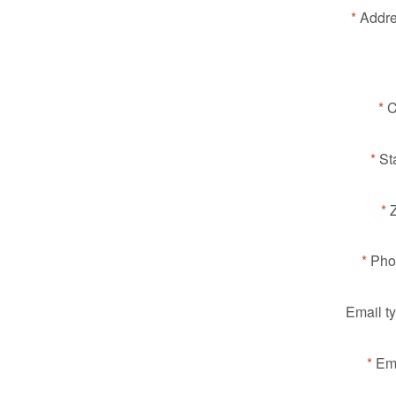
Addre
C
St
Pho
Email t
Ema