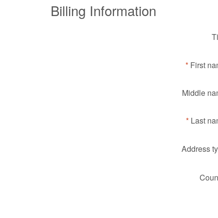
Billing Information
Ti
First n
Middle na
Last na
Address ty
Count