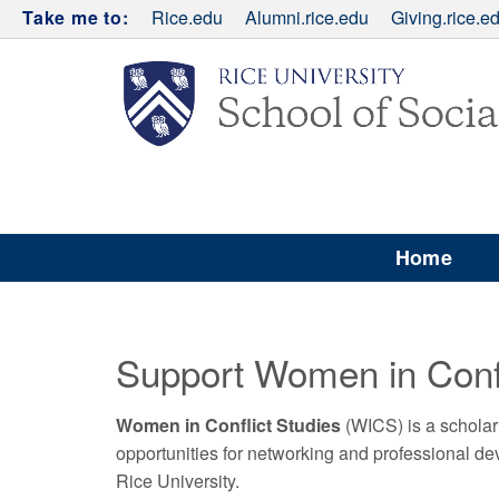
Take me to:
Rice.edu
Alumni.rice.edu
Giving.rice.e
Home
Support Women in Confl
Women in Conflict Studies
(WICS) is a scholar
opportunities for networking and professional 
Rice University.