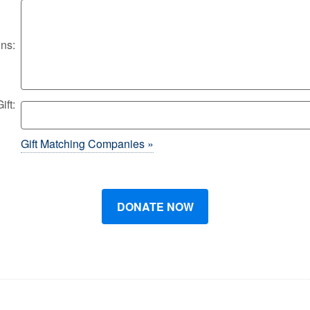
ons:
ft:
Gift Matching Companies »