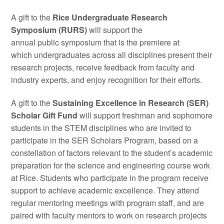
A gift to the
Rice Undergraduate Research
Symposium (RURS)
will support the
annual public symposium that is the premiere at
which undergraduates across all disciplines present their
research projects, receive feedback from faculty and
industry experts, and enjoy recognition for their efforts.
A gift to the
Sustaining Excellence in Research (SER)
Scholar Gift Fund
will support freshman and sophomore
students in the STEM disciplines who are invited to
participate in the SER Scholars Program, based on a
constellation of factors relevant to the student’s academic
preparation for the science and engineering course work
at Rice. Students who participate in the program receive
support to achieve academic excellence. They attend
regular mentoring meetings with program staff, and are
paired with faculty mentors to work on research projects