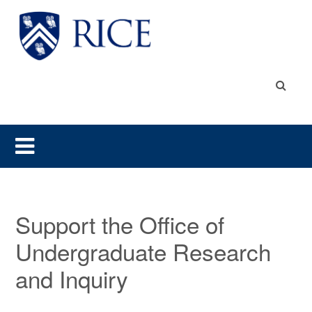
Support the Office of
Undergraduate Research
and Inquiry