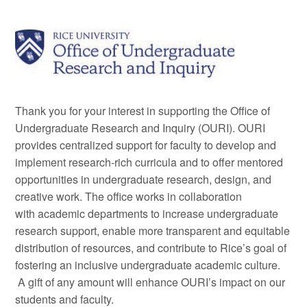
Thank you for your interest in supporting the Office of
Undergraduate Research and Inquiry (OURI). OURI
provides centralized support for faculty to develop and
implement research-rich curricula and to offer mentored
opportunities in undergraduate research, design, and
creative work. The office works in collaboration
with academic departments to increase undergraduate
research support, enable more transparent and equitable
distribution of resources, and contribute to Rice’s goal of
fostering an inclusive undergraduate academic culture.
A gift of any amount will enhance OURI’s impact on our
students and faculty.