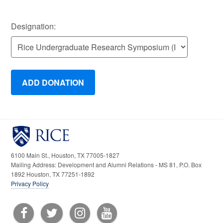
Designation:
6100 Main St., Houston, TX 77005-1827
Mailing Address: Development and Alumni Relations - MS 81, P.O. Box
1892 Houston, TX 77251-1892
Privacy Policy