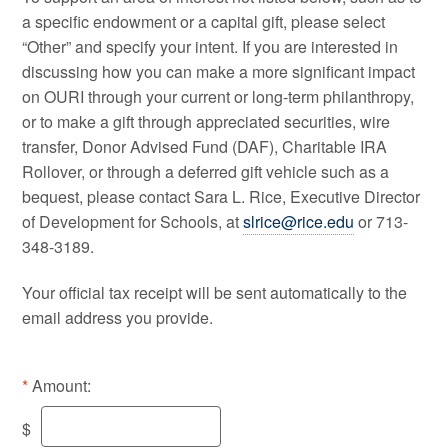
a specific endowment or a capital gift, please select
“Other” and specify your intent. If you are interested in
discussing how you can make a more significant impact
on OURI through your current or long-term philanthropy,
or to make a gift through appreciated securities, wire
transfer, Donor Advised Fund (DAF), Charitable IRA
Rollover, or through a deferred gift vehicle such as a
bequest,
please contact Sara L. Rice, Executive Director
of Development for Schools, at
slrice@rice.edu
or 713-
348-3189.
Your official tax receipt will be sent automatically to the
email address you provide.
Amount:
$