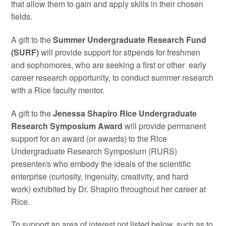
that allow them to gain and apply skills in their chosen
fields.
A gift to the
Summer Undergraduate Research Fund
(SURF)
will provide support for stipends for freshmen
and sophomores, who are seeking a first or other early
career research opportunity, to conduct summer research
with a Rice faculty mentor.
A gift to the
Jenessa Shapiro Rice Undergraduate
Research Symposium Award
will provide permanent
support for an award (or awards) to the Rice
Undergraduate Research Symposium (RURS)
presenter/s who embody the ideals of the scientific
enterprise (curiosity, ingenuity, creativity, and hard
work) exhibited by Dr. Shapiro throughout her career at
Rice.
To support an area of interest not listed below, such as to