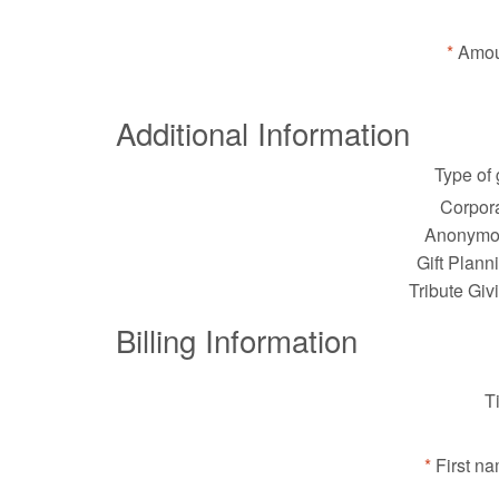
Amou
Additional Information
Type of g
Corpora
Anonymo
Gift Plann
Tribute Giv
Billing Information
Ti
First n