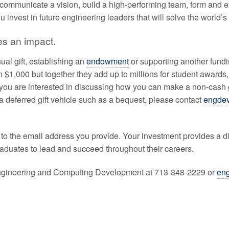
communicate a vision, build a high-performing team, form and e
 invest in future engineering leaders that will solve the world’
es an impact.
al gift, establishing an
endowment
or supporting another funding
 $1,000 but together they add up to millions for student awar
 you are interested in discussing how you can make a non-cash 
a deferred gift vehicle such as a bequest, please contact
engde
ent to the email address you provide. Your investment provides a
raduates to lead and succeed throughout their careers.
 Engineering and Computing Development at 713-348-2229 or
en