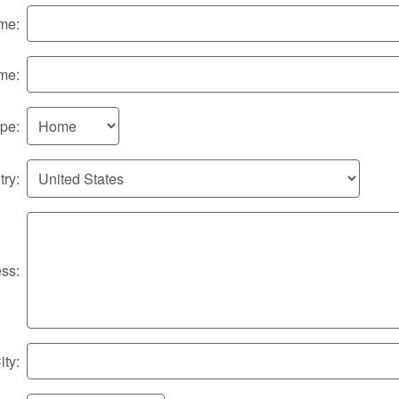
me:
me:
pe:
ry:
ss:
ity: