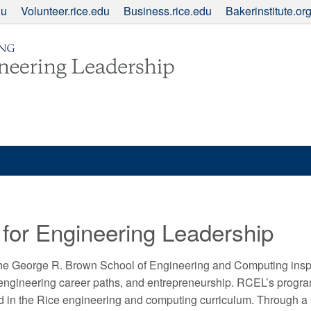
du
Volunteer.rice.edu
Business.rice.edu
Bakerinstitute.or
 for Engineering Leadership
the George R. Brown School of Engineering and Computing inspir
-engineering career paths, and entrepreneurship. RCEL’s progr
ed in the Rice engineering and computing curriculum. Through a s