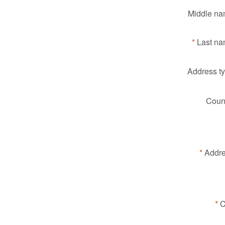
Middle na
Last na
Address ty
Count
Addre
C