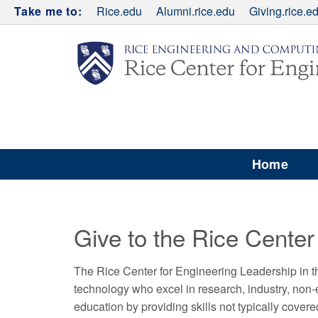
Take me to:
Rice.edu
Alumni.rice.edu
Giving.rice.e
Home
Give to the Rice Center
The Rice Center for Engineering Leadership in 
technology who excel in research, industry, non
education by providing skills not typically cover