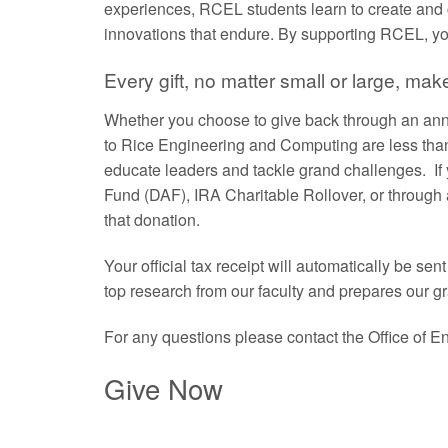
experiences, RCEL students learn to create and 
innovations that endure. By supporting RCEL, you
Every gift, no matter small or large, mak
Whether you choose to give back through an annu
to Rice Engineering and Computing are less than
educate leaders and tackle grand challenges. If
Fund (DAF), IRA Charitable Rollover, or through 
that donation.
Your official tax receipt will automatically be s
top research from our faculty and prepares our g
For any questions please contact the Office of
Give Now