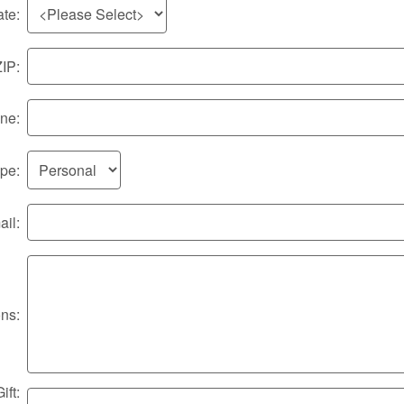
ate:
ZIP:
ne:
ype:
il:
ons:
ft: