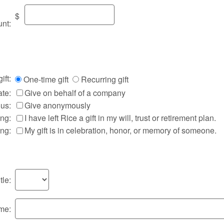
$
nt:
ift:
One-time gift
Recurring gift
te:
Give on behalf of a company
us:
Give anonymously
ing:
I have left Rice a gift in my will, trust or retirement plan.
ing:
My gift is in celebration, honor, or memory of someone.
tle:
ame: