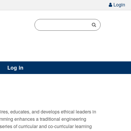
g
Login
Log in
es, educates, and develops ethical leaders in
amming enhances a traditional engineering
eries of curricular and co-curricular learning