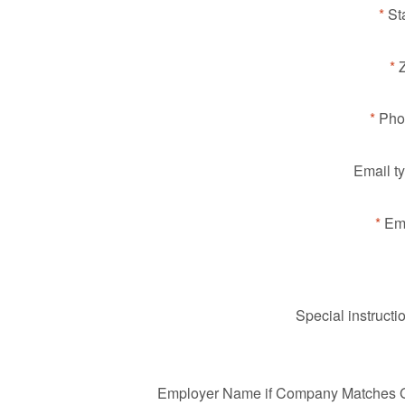
St
Pho
Email t
Ema
Special instructi
Employer Name if Company Matches Gi