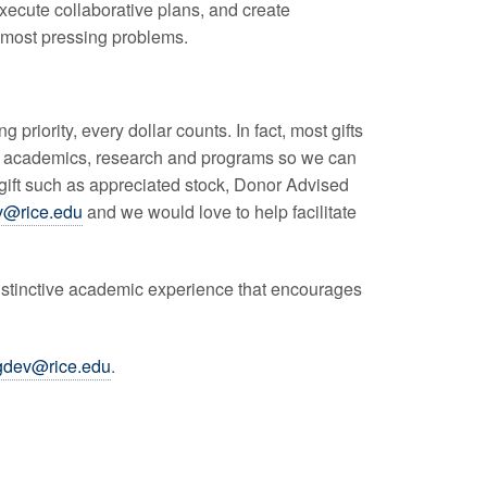
xecute collaborative plans, and create
s most pressing problems.
 priority, every dollar counts. In fact, most gifts
ds, academics, research and programs so we can
gift such as appreciated stock, Donor Advised
v@rice.edu
and we would love to help facilitate
 distinctive academic experience that encourages
gdev@rice.edu
.