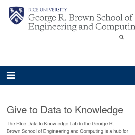
Give to Data to Knowledge
The Rice Data to Knowledge Lab in the George R.
Brown School of Engineering and Computing is a hub for