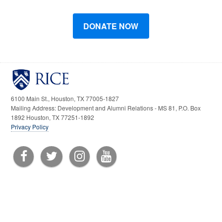
6100 Main St., Houston, TX 77005-1827
Mailing Address: Development and Alumni Relations - MS 81, P.O. Box
1892 Houston, TX 77251-1892
Privacy Policy