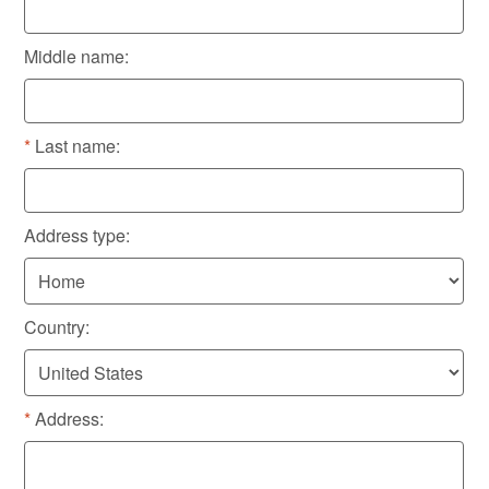
Middle name:
Last name:
Address type:
Country:
Address: