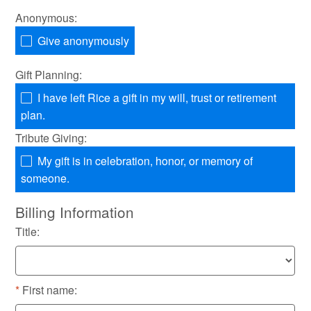
Anonymous:
Give anonymously
Gift Planning:
I have left Rice a gift in my will, trust or retirement
plan.
Tribute Giving:
My gift is in celebration, honor, or memory of
someone.
Billing Information
Title:
First name: