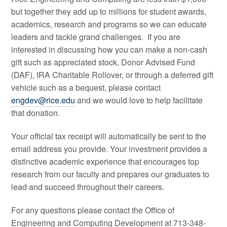
but together they add up to millions for student awards,
academics, research and programs so we can educate
leaders and tackle grand challenges. If you are
interested in discussing how you can make a non-cash
gift such as appreciated stock, Donor Advised Fund
(DAF), IRA Charitable Rollover, or through a deferred gift
vehicle such as a bequest, please contact
engdev@rice.edu
and we would love to help facilitate
that donation.
Your official tax receipt will automatically be sent to the
email address you provide. Your investment provides a
distinctive academic experience that encourages top
research from our faculty and prepares our graduates to
lead and succeed throughout their careers.
For any questions please contact the Office of
Engineering and Computing Development at 713-348-