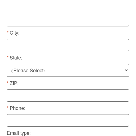
City:
State:
ZIP:
Phone:
Email type: