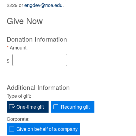
2229 or
engdev@rice.edu
.
Give Now
Donation Information
Amount:
$
Additional Information
Type of gift:
One-time gift
Recurring gift
Corporate:
Give on behalf of a company