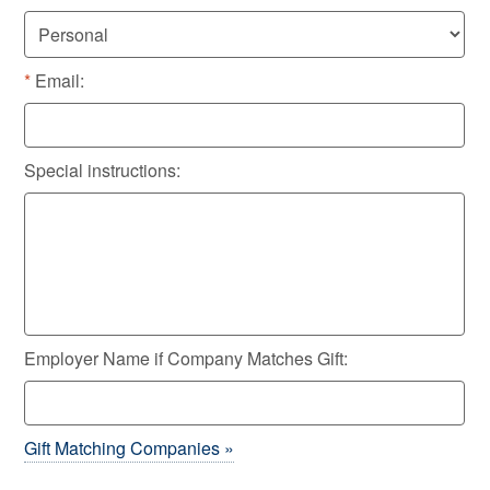
Email:
Special instructions:
Employer Name if Company Matches Gift:
Gift Matching Companies »