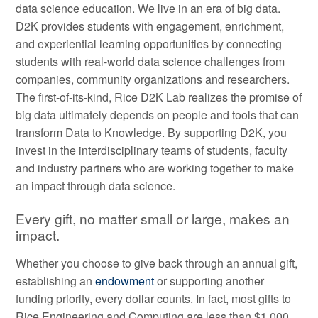
data science education. We live in an era of big data.
D2K provides students with engagement, enrichment,
and experiential learning opportunities by connecting
students with real-world data science challenges from
companies, community organizations and researchers.
The first-of-its-kind, Rice D2K Lab realizes the promise of
big data ultimately depends on people and tools that can
transform Data to Knowledge. By supporting D2K, you
invest in the interdisciplinary teams of students, faculty
and industry partners who are working together to make
an impact through data science.
Every gift, no matter small or large, makes an
impact.
Whether you choose to give back through an annual gift,
establishing an
endowment
or supporting another
funding priority, every dollar counts. In fact, most gifts to
Rice Engineering and Computing are less than $1,000