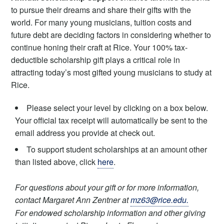
to pursue their dreams and share their gifts with the
world. For many young musicians, tuition costs and
future debt are deciding factors in considering whether to
continue honing their craft at Rice. Your 100% tax-
deductible scholarship gift plays a critical role in
attracting today’s most gifted young musicians to study at
Rice.
Please select your level by clicking on a box below.
Your official tax receipt will automatically be sent to the
email address you provide at check out.
To support student scholarships at an amount other
than listed above, click
here
.
For questions about your gift or for more information,
contact Margaret Ann Zentner at
mz63@rice.edu.
For endowed scholarship information and other giving