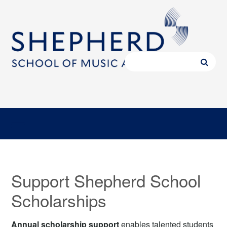
Support Shepherd School
Scholarships
Annual scholarship support
enables talented students