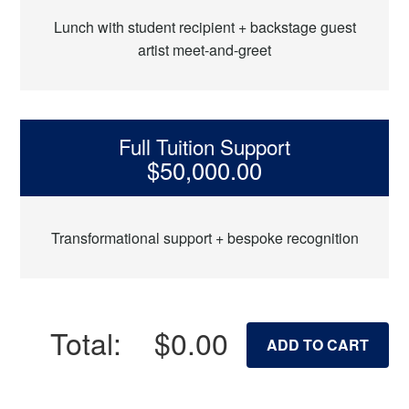
Lunch with student recipient + backstage guest
artist meet-and-greet
Full Tuition Support
$50,000.00
Transformational support + bespoke recognition
Total:
$0.00