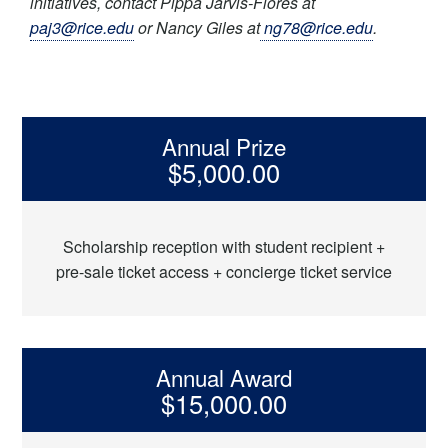
initiatives, contact Pippa Jarvis-Flores at
paj3@rice.edu
or Nancy Giles at
ng78@rice.edu
.
Annual Prize
$5,000.00
Scholarship reception with student recipient +
pre-sale ticket access + concierge ticket service
Annual Award
$15,000.00