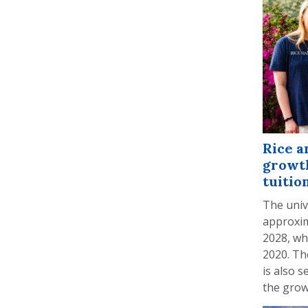
Rice a
growth
tuitio
The univ
approxim
2028, wh
2020. Th
is also s
the grow