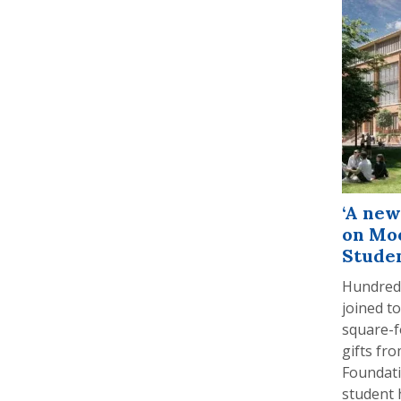
‘A new
on Mo
Studen
Hundreds
joined t
square-f
gifts fr
Foundati
student 