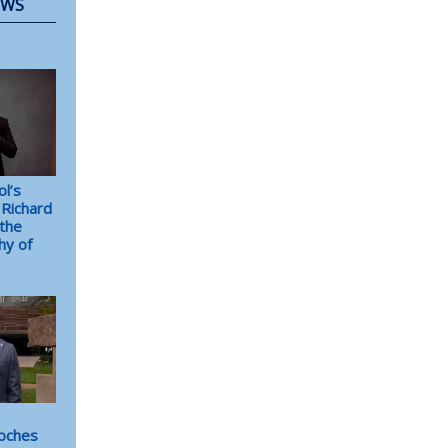
EWS
l’s
Richard
the
hy of
oches