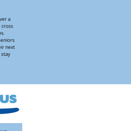
over a
 cross
s.
seniors
eir next
 stay