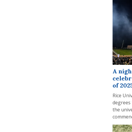
A nigh
celebr
of 202
Rice Uni
degrees 
the unive
commenc