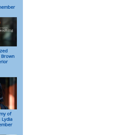
 member
ized
. Brown
rior
my of
 Lydia
member