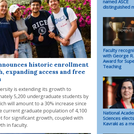
named ASCE
distinguished
Faculty recogn
with George R
Award for Supe
nnounces historic enrollment
Teaching
, expanding access and free
n
ersity is extending its growth to
ately 5,200 undergraduate students by
ich will amount to a 30% increase since
e current graduate population of 4,100
National Acade
et for significant growth, coupled with
Sciences elects
Kavraki as a 
th in faculty.