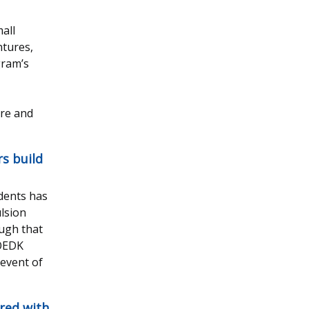
all
ntures,
gram’s
are and
rs build
udents has
ulsion
ough that
 OEDK
event of
red with