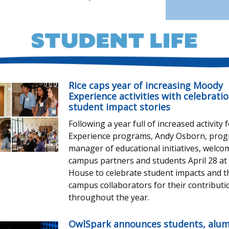
Rice caps year of increasing Moody
Experience activities with celebratio
student impact stories
Following a year full of increased activity
Experience programs, Andy Osborn, pro
manager of educational initiatives, welc
campus partners and students April 28 a
House to celebrate student impacts and 
campus collaborators for their contributi
throughout the year.
OwlSpark announces students, alum