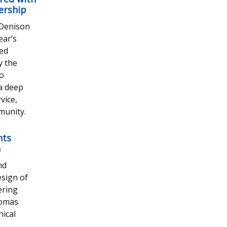
ership
 Denison
ear’s
ted
y the
ho
 a deep
vice,
munity.
nts
n
nd
esign of
ering
homas
ical