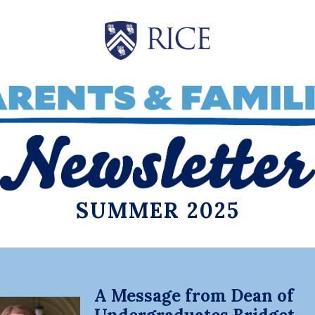
SUMMER 2025
A Message from Dean of