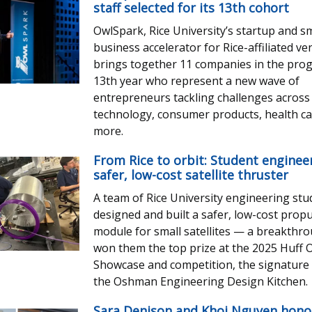
staff selected for its 13th cohort
OwlSpark, Rice University’s startup and sm
business accelerator for Rice-affiliated ve
brings together 11 companies in the pro
13th year who represent a new wave of
entrepreneurs tackling challenges across
technology, consumer products, health c
more.
From Rice to orbit: Student enginee
safer, low-cost satellite thruster
A team of Rice University engineering st
designed and built a safer, low-cost prop
module for small satellites — a breakthr
won them the top prize at the 2025 Huff
Showcase and competition, the signature 
the Oshman Engineering Design Kitchen.
Sara Denison and Khoi Nguyen hono