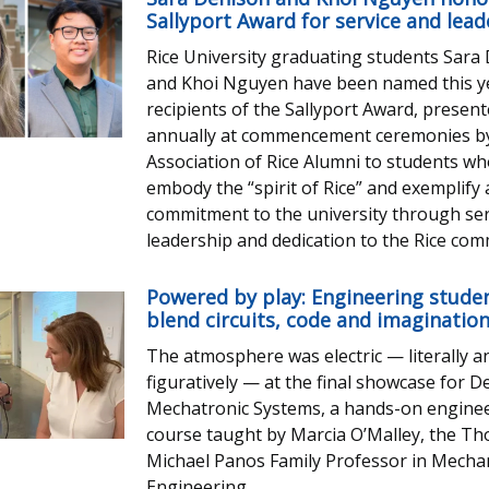
Sallyport Award for service and lead
Rice University graduating students Sara
and Khoi Nguyen have been named this y
recipients of the Sallyport Award, presen
annually at commencement ceremonies b
Association of Rice Alumni to students w
embody the “spirit of Rice” and exemplify
commitment to the university through ser
leadership and dedication to the Rice com
Powered by play: Engineering stude
blend circuits, code and imaginatio
The atmosphere was electric — literally a
figuratively — at the final showcase for D
Mechatronic Systems, a hands-on engine
course taught by Marcia O’Malley, the T
Michael Panos Family Professor in Mechan
Engineering.