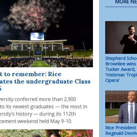
MORE N
Shepherd Schoo
Brownlee wins 
Tucker Award, 
t to remember: Rice
‘Heisman Trop
Opera’
ates the undergraduate Class
5
versity conferred more than 2,900
to its newest graduates — the most in
rsity’s history — during its 112th
ement weekend held May 9-10.
Rice President
Reginald DesR