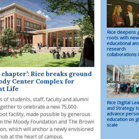
Rice deepens g
roots with new
educational an
research
collaborations i
 chapter’: Rice breaks ground
ody Center Complex for
t Life
 of students, staff, faculty and alumni
Rice Digital Le
ogether to celebrate a new 75,000-
and Strategy t
advance perso
oot facility, made possible by generous
education on g
om the Moody Foundation and The Brown
scale
on, which will anchor a newly envisioned
hub at the heart of campus.