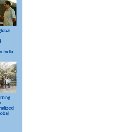
lobal
d
n India
arning
o
nalized
lobal