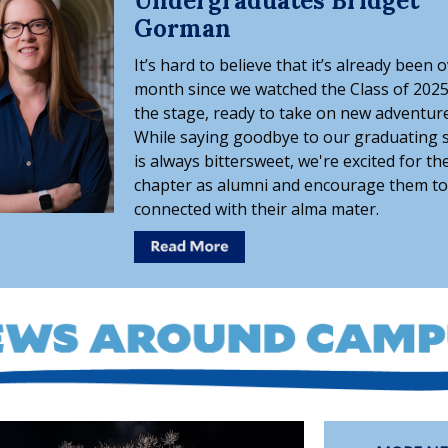
Undergraduates Bridget
Gorman
It’s hard to believe that it’s already been 
month since we watched the Class of 2025
the stage, ready to take on new adventure
While saying goodbye to our graduating 
is always bittersweet, we're excited for th
chapter as alumni and encourage them to
connected with their alma mater.