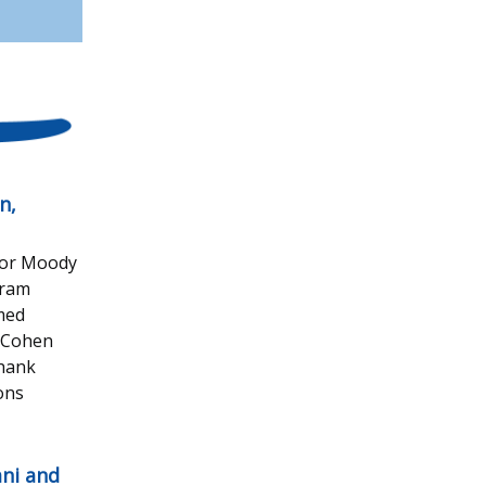
n,
 for Moody
gram
omed
t Cohen
thank
ons
ni and